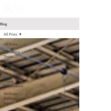
Newsletters
Blog
All Posts
All Posts
Upcoming
Tours
Wellness
Retreats
Japan
Travel
Information
Wellness
Retreats
Japan