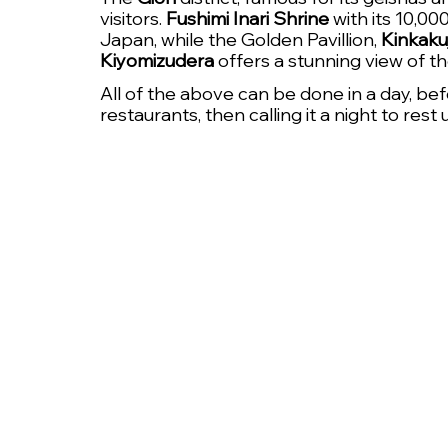
visitors. 
Fushimi Inari Shrine
 with its 10,00
Japan, while the Golden Pavillion, 
Kinkakuj
Kiyomizudera
 offers a stunning view of t
All of the above can be done in a day, bef
restaurants, then calling it a night to rest