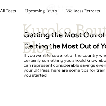
All Posts
Upcoming Tours
Wellness Retreats
Kuroko Bout
Getting the Most Out of
Blog
Getting the Most Out of Y
If you want to see a lot of the country whe
certainly something you should know about.
can represent considerable savings even 
your JR Pass, here are some tips for train
you started.