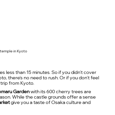
 temple in Kyoto
less than 15 minutes. So if you didn’t cover 
o, there’s no need to rush. Or if you don’t feel 
 trip from Kyoto.
omaru Garden
 with its 600 cherry trees are 
ason. While the castle grounds offer a sense 
rket
 give you a taste of Osaka culture and 