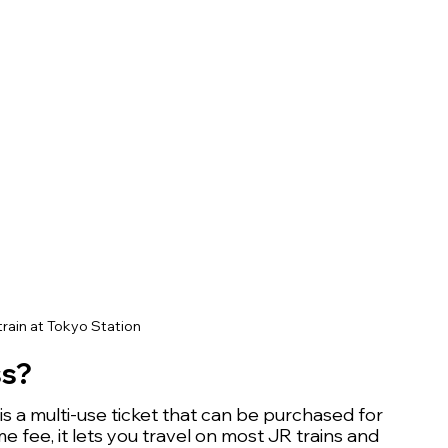
rain at Tokyo Station
ss?
 a multi-use ticket that can be purchased for 
me fee, it lets you travel on most JR trains and 