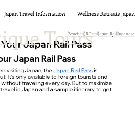
Home
Our Tours 2027
Custom Tour
Japan Travel Information
Wellness Retreats Japan
ique Tours
Beaches
JR Pass
Japan Rail
Japanese
 Your Japan Rail Pass
our Japan Rail Pass
n visiting Japan, the 
Japan Rail Pass
 is 
 It’s only available to foreign tourists and 
without traveling every day. But to maximize 
 travel in Japan and a sample itinerary to get 