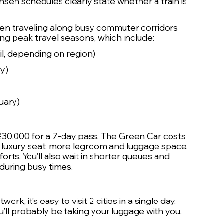
nsen schedules clearly state whether a train is 
en traveling along busy commuter corridors 
ng peak travel seasons, which include:
l, depending on region)
y) 
uary)
 ¥30,000 for a 7-day pass. The Green Car costs 
 luxury seat, more legroom and luggage space, 
ts. You’ll also wait in shorter queues and 
during busy times.
k, it’s easy to visit 2 cities in a single day. 
you’ll probably be taking your luggage with you.