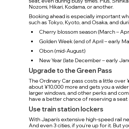
seat, even during busy times. Plus, Shinka
Nozomi, Hikari, Kodama, or another.
Booking ahead is especially important wh
such as Tokyo, Kyoto, and Osaka, and duri
Cherry blossom season (March – Apri
Golden Week (end of April – early Ma
Obon (mid-August)
New Year (late December – early Jan
Upgrade to the Green Pass
The Ordinary Car pass costs a little over
about ¥10,000 more and gets you a wider
larger windows, and other perks and comfor
have a better chance of reserving a seat 
Use train station lockers
With Japan’s extensive high-speed rail networ
And even 3 cities, if you’re up for it. But 