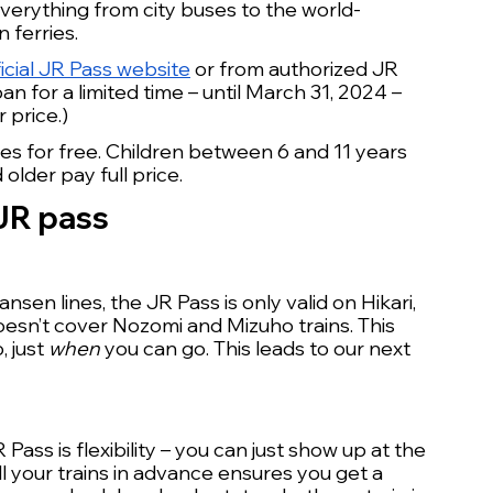
verything from city buses to the world-
 ferries.
ficial JR Pass website
 or from authorized JR 
 for a limited time – until March 31, 2024 – 
 price.) 
ses for free. Children between 6 and 11 years 
older pay full price.
 JR pass
en lines, the JR Pass is only valid on Hikari, 
esn’t cover Nozomi and Mizuho trains. This 
 just 
when
 you can go. This leads to our next 
ass is flexibility – you can just show up at the 
ll your trains in advance ensures you get a 