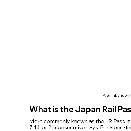
A Shinkansen t
What is the Japan Rail Pa
More commonly known as the JR Pass, it is
7, 14, or 21 consecutive days. For a one-ti