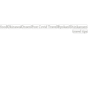
s
Newsletters
 food
Okinawa
Onsen
Post Covid Travel
Ryokan
Shinkansen
travel tips