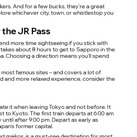
kers. And for a few bucks, they’re a great 
lore whichever city, town, or whistlestop you 
r the JR Pass
end more time sightseeing if you stick with 
 takes about 8 hours to get to Sapporo in the 
a. Choosing a direction means you’ll spend 
 most famous sites – and covers a lot of 
hed and more relaxed experience, consider the 
ate it when leaving Tokyo and not before. It 
 to Kyoto. The first train departs at 6:00 am 
until after 9:00 pm. Depart as early as 
apan’s former capital.
and maikos, is a must-see destination for most 