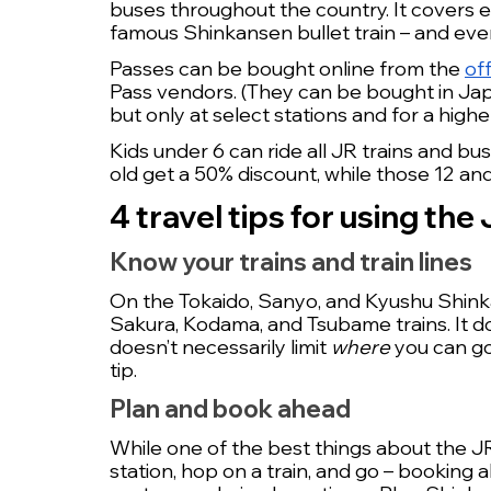
buses throughout the country. It covers e
famous Shinkansen bullet train – and even
Passes can be bought online from the 
of
Pass vendors. (They can be bought in Japan
but only at select stations and for a higher
Kids under 6 can ride all JR trains and bu
old get a 50% discount, while those 12 and 
4 travel tips for using the
Know your trains and train lines
On the Tokaido, Sanyo, and Kyushu Shinkans
Sakura, Kodama, and Tsubame trains. It do
doesn’t necessarily limit 
where 
you can go,
tip.
Plan and book ahead
While one of the best things about the JR P
station, hop on a train, and go – booking a