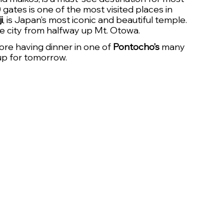
0 gates is one of the most visited places in 
i
, is Japan’s most iconic and beautiful temple. 
he city from halfway up Mt. Otowa. 
ore having dinner in one of 
Pontocho’s
 many 
 up for tomorrow.