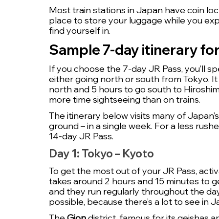
Most train stations in Japan have coin loc
place to store your luggage while you exp
find yourself in.
Sample 7-day itinerary fo
If you choose the 7-day JR Pass, you’ll sp
either going north or south from Tokyo. It
north and 5 hours to go south to Hiroshim
more time sightseeing than on trains. 
The itinerary below visits many of Japan’s
ground – in a single week. For a less rus
14-day JR Pass.
Day 1: Tokyo – Kyoto
To get the most out of your JR Pass, activ
takes around 2 hours and 15 minutes to get
and they run regularly throughout the day 
possible, because there’s a lot to see in J
The 
Gion
 district, famous for its geishas 