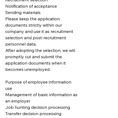
Notification of acceptance
Sending materials
Please keep the application
documents strictly within our
company and use it as recruitment
selection and post-recruitment
personnel data.
After adopting the selection, we will
promptly cut and submit the
application documents when it
becomes unemployed.
Purpose of employee information
use
Management of basic information as
an employer
Job hunting decision processing
Transfer decision processing