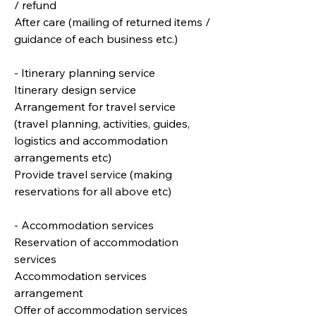
/ refund
After care (mailing of returned items /
guidance of each business etc.)
- Itinerary planning service
Itinerary design service
Arrangement for travel service
(travel planning, activities, guides,
logistics and accommodation
arrangements etc)
Provide travel service (making
reservations for all above etc)
- Accommodation services
Reservation of accommodation
services
Accommodation services
arrangement
Offer of accommodation services