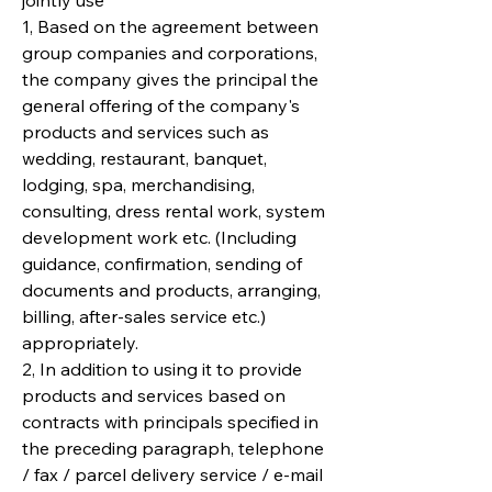
jointly use
1, Based on the agreement between
group companies and corporations,
the company gives the principal the
general offering of the company's
products and services such as
wedding, restaurant, banquet,
lodging, spa, merchandising,
consulting, dress rental work, system
development work etc. (Including
guidance, confirmation, sending of
documents and products, arranging,
billing, after-sales service etc.)
appropriately.
2, In addition to using it to provide
products and services based on
contracts with principals specified in
the preceding paragraph, telephone
/ fax / parcel delivery service / e-mail