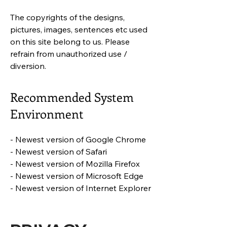
The copyrights of the designs,
pictures, images, sentences etc used
on this site belong to us. Please
refrain from unauthorized use /
diversion.
Recommended System
Environment
- Newest version of Google Chrome
- Newest version of Safari
- Newest version of Mozilla Firefox
- Newest version of Microsoft Edge
- Newest version of Internet Explorer