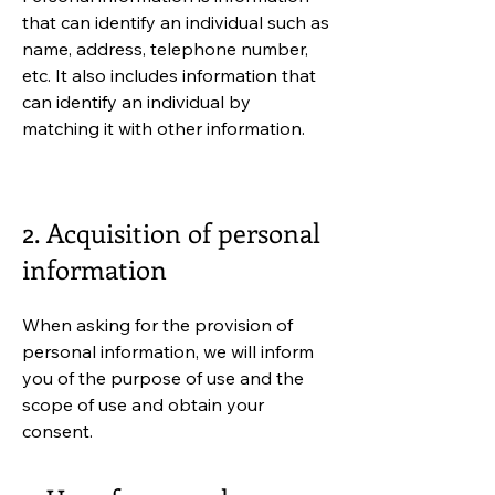
that can identify an individual such as
name, address, telephone number,
etc. It also includes information that
can identify an individual by
matching it with other information.
2. Acquisition of personal
information
When asking for the provision of
personal information, we will inform
you of the purpose of use and the
scope of use and obtain your
consent.