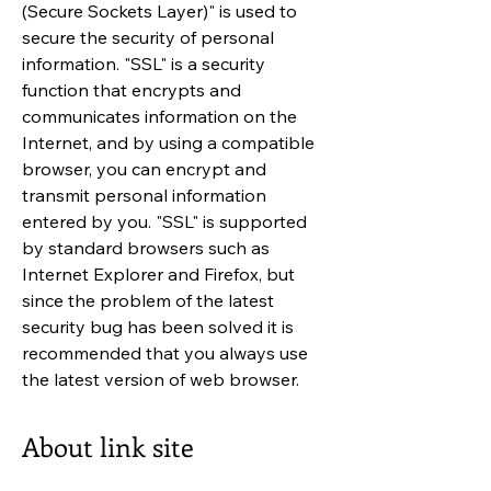
(Secure Sockets Layer)" is used to
secure the security of personal
information. "SSL" is a security
function that encrypts and
communicates information on the
Internet, and by using a compatible
browser, you can encrypt and
transmit personal information
entered by you. "SSL" is supported
by standard browsers such as
Internet Explorer and Firefox, but
since the problem of the latest
security bug has been solved it is
recommended that you always use
the latest version of web browser.
About link site