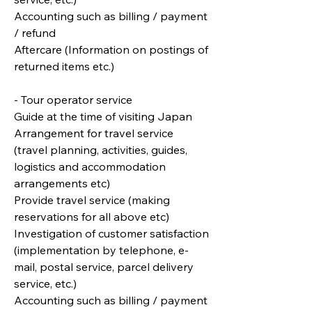
Accounting such as billing / payment
/ refund
Aftercare (Information on postings of
returned items etc.)
- Tour operator service
Guide at the time of visiting Japan
Arrangement for travel service
(travel planning, activities, guides,
logistics and accommodation
arrangements etc)
Provide travel service (making
reservations for all above etc)
Investigation of customer satisfaction
(implementation by telephone, e-
mail, postal service, parcel delivery
service, etc.)
Accounting such as billing / payment