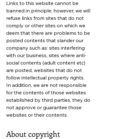
Links to this website cannot be
banned in principle; however, we will
refuse links from sites that do not
comply or other sites on which we
deem that there are problems to be
posted contents that slander our
company such as: sites interfering
with our business, sites where anti-
social contents (adult content etc)
are posted, websites that do not
follow intellectual property rights.
In addition, we are not responsible
for the contents of those websites
established by third parties, they do
not approve or guarantee those
websites or their contents.
About copyright