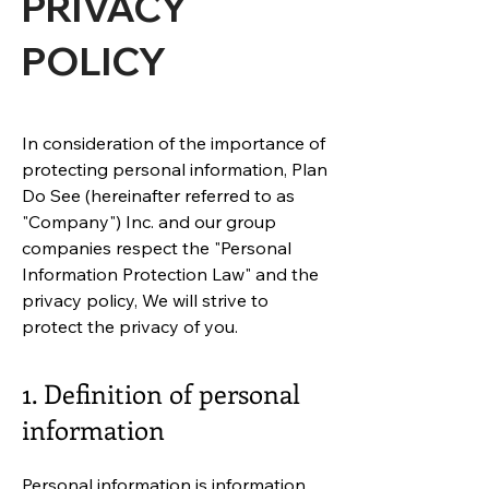
PRIVACY
POLICY
In consideration of the importance of
protecting personal information, Plan
Do See (hereinafter referred to as
"Company") Inc. and our group
companies respect the "Personal
Information Protection Law" and the
privacy policy, We will strive to
protect the privacy of you.
1. Definition of personal
information
Personal information is information