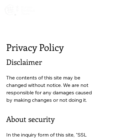
Newsletters
Privacy Policy
Disclaimer
The contents of this site may be
changed without notice. We are not
responsible for any damages caused
by making changes or not doing it.
About security
In the inquiry form of this site, "SSL