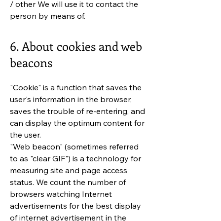
/ other We will use it to contact the
person by means of.
6. About cookies and web
beacons
"Cookie" is a function that saves the
user's information in the browser,
saves the trouble of re-entering, and
can display the optimum content for
the user.
"Web beacon" (sometimes referred
to as "clear GIF") is a technology for
measuring site and page access
status. We count the number of
browsers watching Internet
advertisements for the best display
of internet advertisement in the