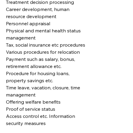
Treatment decision processing
Career development, human
resource development
Personnel appraisal
Physical and mental health status
management
Tax, social insurance etc procedures
Various procedures for relocation
Payment such as salary, bonus,
retirement allowance etc.
Procedure for housing loans,
property savings etc.
Time leave, vacation, closure, time
management
Offering welfare benefits
Proof of service status
Access control etc. Information
security measures