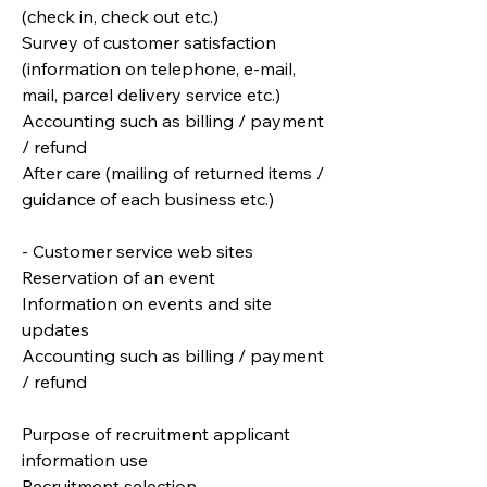
(check in, check out etc.)
Survey of customer satisfaction
(information on telephone, e-mail,
mail, parcel delivery service etc.)
Accounting such as billing / payment
/ refund
After care (mailing of returned items /
guidance of each business etc.)
- Customer service web sites
Reservation of an event
Information on events and site
updates
Accounting such as billing / payment
/ refund
Purpose of recruitment applicant
information use
Recruitment selection