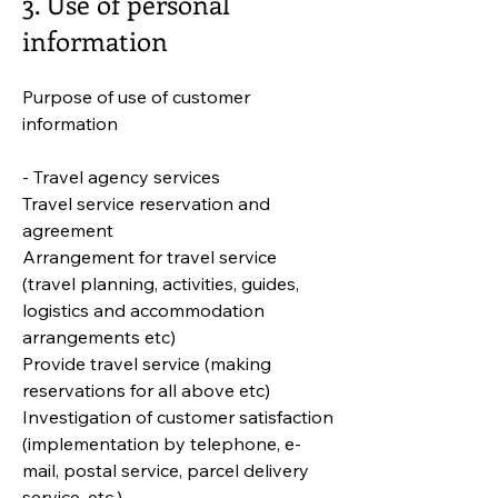
3. Use of personal
information
Purpose of use of customer
information
- Travel agency services
Travel service reservation and
agreement
Arrangement for travel service
(travel planning, activities, guides,
logistics and accommodation
arrangements etc)
Provide travel service (making
reservations for all above etc)
Investigation of customer satisfaction
(implementation by telephone, e-
mail, postal service, parcel delivery
service, etc.)