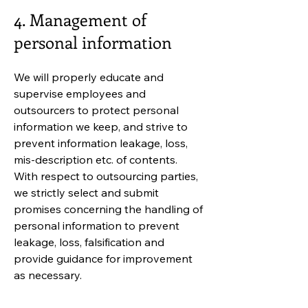
4. Management of
personal information
We will properly educate and
supervise employees and
outsourcers to protect personal
information we keep, and strive to
prevent information leakage, loss,
mis-description etc. of contents.
With respect to outsourcing parties,
we strictly select and submit
promises concerning the handling of
personal information to prevent
leakage, loss, falsification and
provide guidance for improvement
as necessary.