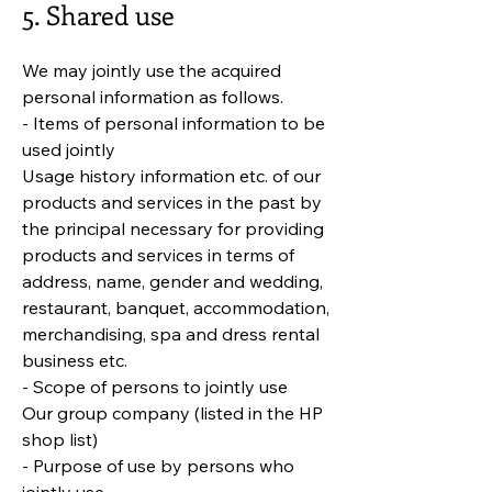
5. Shared use
We may jointly use the acquired
personal information as follows.
- Items of personal information to be
used jointly
Usage history information etc. of our
products and services in the past by
the principal necessary for providing
products and services in terms of
address, name, gender and wedding,
restaurant, banquet, accommodation,
merchandising, spa and dress rental
business etc.
- Scope of persons to jointly use
Our group company (listed in the HP
shop list)
- Purpose of use by persons who