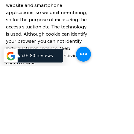
website and smartphone
applications, so we omit re-entering,
so for the purpose of measuring the
access situation etc. The technology
is used. Although cookie can identify
your browser, you can not identify
individual user. Likewise, Web
beacons can not identify individual
users as well.
In addition, some of the
advertisements posted on each of
our websites use a distribution server
of a third-party company. Similarly,
there are parts that use
measurement servers of third-party
companies to measure the access
situation of the site. These third-party
companies also use cookies and Web