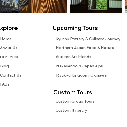
xplore
Upcoming Tours
Home
Kyushu Pottery & Culinary Journey
Northern Japan Food & Nature
About Us
Autumn Art Islands
Our Tours
Blog
Nakasendo & Japan Alps
Contact Us
Ryukyu Kingdom, Okinawa
FAQs
Custom Tours
Custom Group Tours
Custom Itinerary