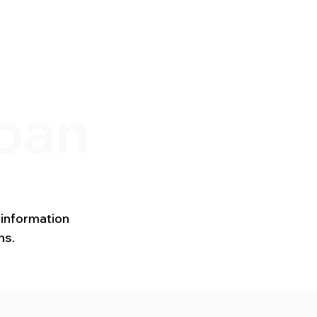
s
Newsletters
pan
 information
ms.