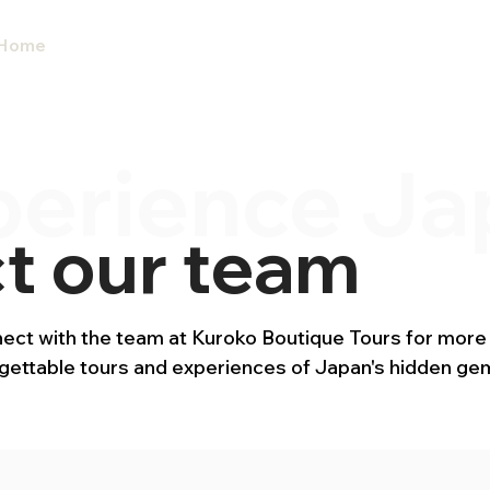
Home
Our Tours 2027
Custom Tour
perience Ja
t our team
ct with the team at Kuroko Boutique Tours for more
rgettable tours and experiences of Japan's hidden ge