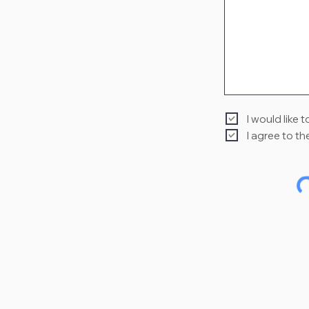
I would like 
I agree to th