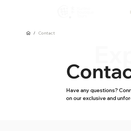
/
Contact
Ex
Contac
Have any questions? Conne
on our exclusive and unfo