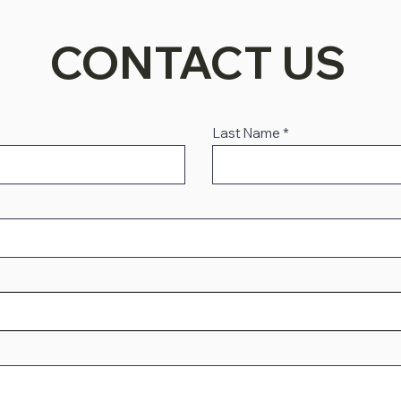
CONTACT US
Last Name