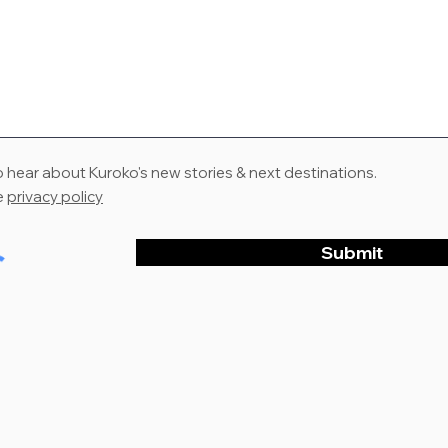
to hear about Kuroko's new stories & next destinations.
e
privacy policy
Submit