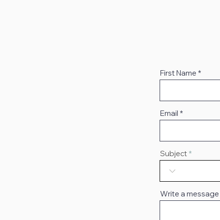
First Name
Email
Subject
Write a message