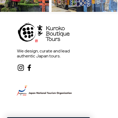
We design, curate and lead
authentic Japan tours.