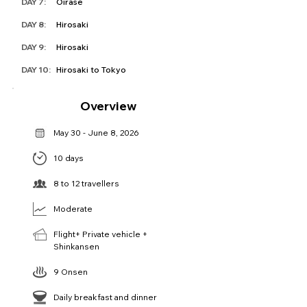
DAY 7:
Oirase
DAY 8:
Hirosaki
DAY 9:
Hirosaki
DAY 10:
Hirosaki to Tokyo
Overview
May 30 - June 8, 2026
10 days
8 to 12 travellers
Moderate
Flight+ Private vehicle +
Shinkansen
9 Onsen
Daily breakfast and dinner