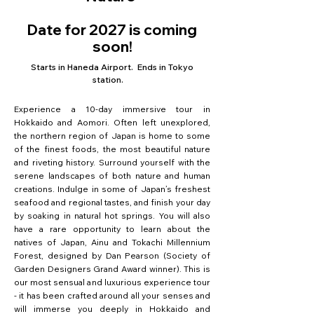
Date for 2027 is coming
soon!
Starts in Haneda Airport. Ends in Tokyo
station.
Experience a 10-day immersive tour in
Hokkaido and Aomori. Often left unexplored,
the northern region of Japan is home to some
of the finest foods, the most beautiful nature
and riveting history. Surround yourself with the
serene landscapes of both nature and human
creations. Indulge in some of Japan’s freshest
seafood and regional tastes, and finish your day
by soaking in natural hot springs. You will also
have a rare opportunity to learn about the
natives of Japan, Ainu and Tokachi Millennium
Forest, designed by Dan Pearson (Society of
Garden Designers Grand Award winner). This is
our most sensual and luxurious experience tour
- it has been crafted around all your senses and
will immerse you deeply in Hokkaido and