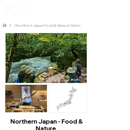
Newsletters
/
1 Northern Japan Food & Nature (Item)
Northern Japan - Food &
Nature