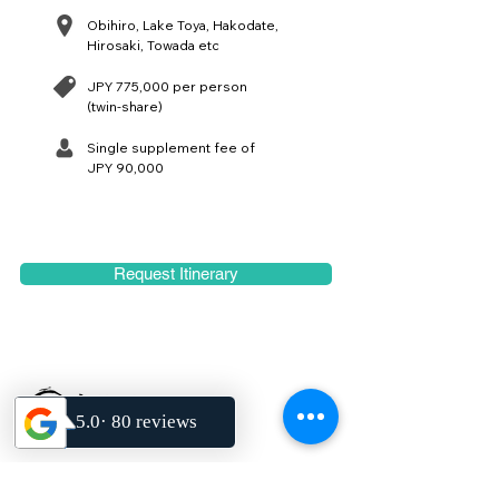
Obihiro, Lake Toya, Hakodate,
Hirosaki, Towada etc
JPY 775,000 per person
(twin-share)
Single supplement fee of
JPY 90,000
Request Itinerary
We design, curate and lead authentic