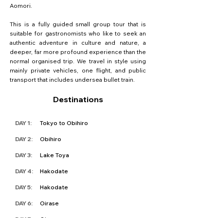
Aomori.
This is a fully guided small group tour that is
suitable for gastronomists who like to seek an
authentic adventure in culture and nature, a
deeper, far more profound experience than the
normal organised trip. We travel in style using
mainly private vehicles, one flight, and public
transport that includes undersea bullet train.
Destinations
DAY 1:
Tokyo to Obihiro
DAY 2:
Obihiro
DAY 3:
Lake Toya
DAY 4:
Hakodate
DAY 5:
Hakodate
DAY 6:
Oirase